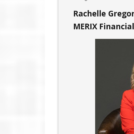
Rachelle Gregor
MERIX Financia