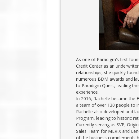
As one of Paradigm’s first foun
Credit Center as an underwriter
relationships, she quickly foun
numerous BDM awards and launc
to Paradigm Quest, leading the
experience.
In 2016, Rachelle became the 
a team of over 130 people to 
Rachelle also developed and 
Program, leading to historic ret
Currently serving as SVP, Origi
Sales Team for MERIX and Lendw
of the business complements he