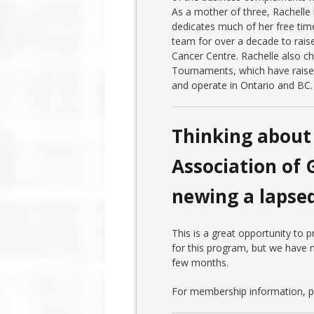
As a mother of three, Rachelle 
dedicates much of her free tim
team for over a decade to rais
Cancer Centre. Rachelle also c
Tournaments, which have rais
and operate in Ontario and BC.
Thinking about 
Association of 
newing a laps
This is a great opportunity to
for this program, but we have m
few months.
For membership information, pl