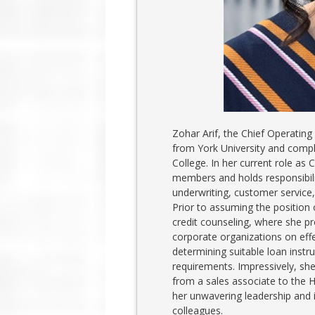
Zohar Arif, the Chief Operating
from York University and compl
College. In her current role as
members and holds responsibilit
underwriting, customer service
Prior to assuming the position
credit counseling, where she pr
corporate organizations on eff
determining suitable loan inst
requirements. Impressively, she
from a sales associate to the H
her unwavering leadership and i
colleagues.