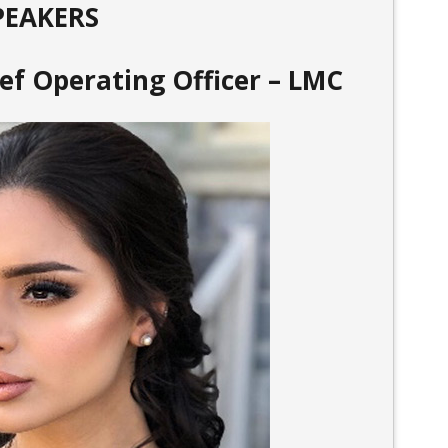
PEAKERS
ief Operating Officer – LMC