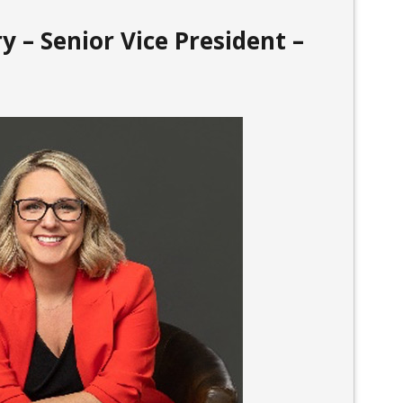
y – Senior Vice President –
l