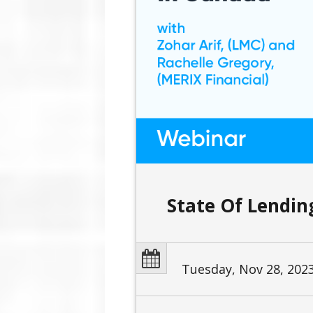
State Of Lendi
Tuesday, Nov 28, 202