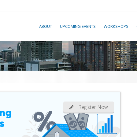
ABOUT
UPCOMING EVENTS
WORKSHOPS
Register Now