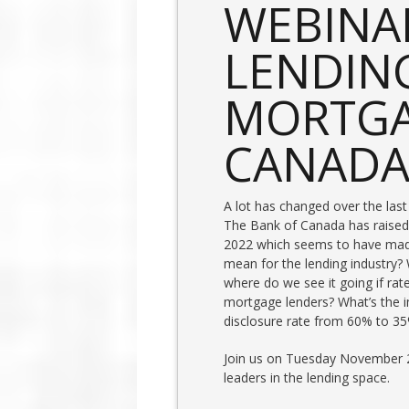
WEBINAR
LENDIN
MORTGA
CANAD
A lot has changed over the last
The Bank of Canada has raised 
2022 which seems to have made 
mean for the lending industry
where do we see it going if rat
mortgage lenders? What’s the i
disclosure rate from 60% to 3
Join us on Tuesday November 2
leaders in the lending space.