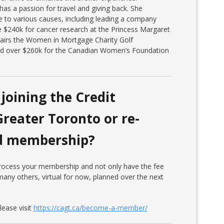
has a passion for travel and giving back. She
e to various causes, including leading a company
e $240k for cancer research at the Princess Margaret
hairs the Women in Mortgage Charity Golf
ed over $260k for the Canadian Women’s Foundation
joining the Credit
Greater Toronto or re-
ed membership?
 process your membership and not only have the fee
any others, virtual for now, planned over the next
ease visit
https://cagt.ca/become-a-member/