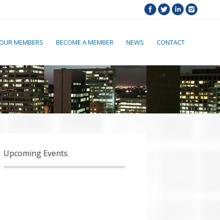
OUR MEMBERS
BECOME A MEMBER
NEWS
CONTACT
Upcoming Events