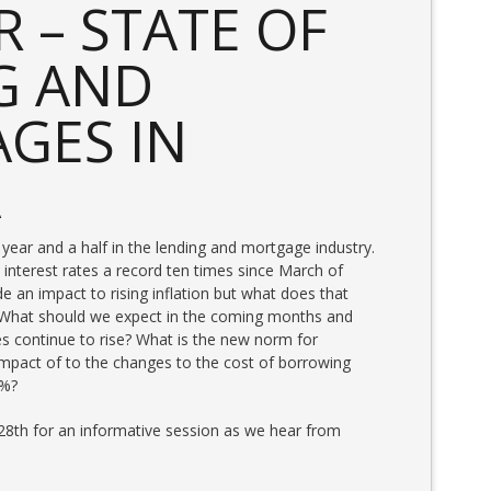
 – STATE OF
G AND
GES IN
A
 year and a half in the lending and mortgage industry.
interest rates a record ten times since March of
an impact to rising inflation but what does that
? What should we expect in the coming months and
es continue to rise? What is the new norm for
mpact of to the changes to the cost of borrowing
5%?
8th for an informative session as we hear from