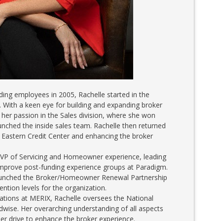
ding employees in 2005, Rachelle started in the
. With a keen eye for building and expanding broker
d her passion in the Sales division, where she won
hed the inside sales team. Rachelle then returned
 Eastern Credit Center and enhancing the broker
EVP of Servicing and Homeowner experience, leading
improve post-funding experience groups at Paradigm.
launched the Broker/Homeowner Renewal Partnership
ention levels for the organization.
nations at MERIX, Rachelle oversees the National
ise. Her overarching understanding of all aspects
r drive to enhance the broker experience.