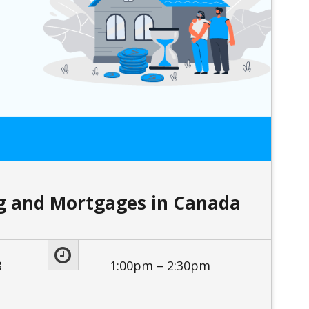
ng and Mortgages in Canada
3
1:00pm – 2:30pm