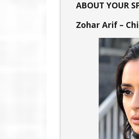
ABOUT YOUR S
Zohar Arif – Ch