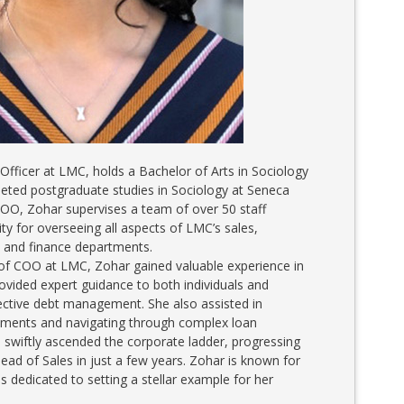
 Officer at LMC, holds a Bachelor of Arts in Sociology
eted postgraduate studies in Sociology at Seneca
 COO, Zohar supervises a team of over 50 staff
y for overseeing all aspects of LMC’s sales,
, and finance departments.
 of COO at LMC, Zohar gained valuable experience in
ovided expert guidance to both individuals and
ective debt management. She also assisted in
ruments and navigating through complex loan
 swiftly ascended the corporate ladder, progressing
ead of Sales in just a few years. Zohar is known for
s dedicated to setting a stellar example for her