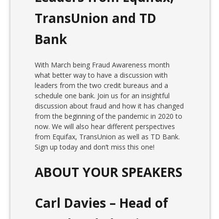
TransUnion and TD
Bank
With March being Fraud Awareness month
what better way to have a discussion with
leaders from the two credit bureaus and a
schedule one bank. Join us for an insightful
discussion about fraud and how it has changed
from the beginning of the pandemic in 2020 to
now. We will also hear different perspectives
from Equifax, TransUnion as well as TD Bank.
Sign up today and don’t miss this one!
ABOUT YOUR SPEAKERS
Carl Davies – Head of