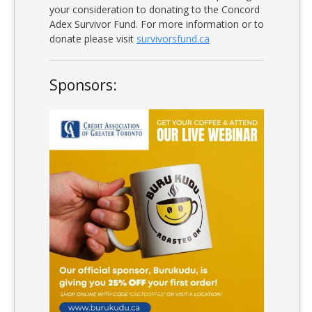
your consideration to donating to the Concord
Adex Survivor Fund. For more information or to
donate please visit
survivorsfund.ca
Sponsors: