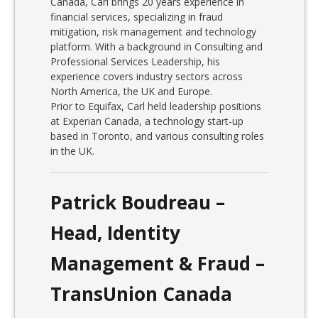
Canada, Carl brings 20 years experience in
financial services, specializing in fraud
mitigation, risk management and technology
platform. With a background in Consulting and
Professional Services Leadership, his
experience covers industry sectors across
North America, the UK and Europe.
Prior to Equifax, Carl held leadership positions
at Experian Canada, a technology start-up
based in Toronto, and various consulting roles
in the UK.
Patrick Boudreau –
Head, Identity
Management & Fraud –
TransUnion Canada