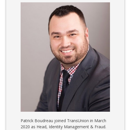
Patrick Boudreau joined TransUnion in March
2020 as Head, Identity Management & Fraud.