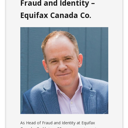
Fraud and Identity –
Equifax Canada Co.
As Head of Fraud and Identity at Equifax