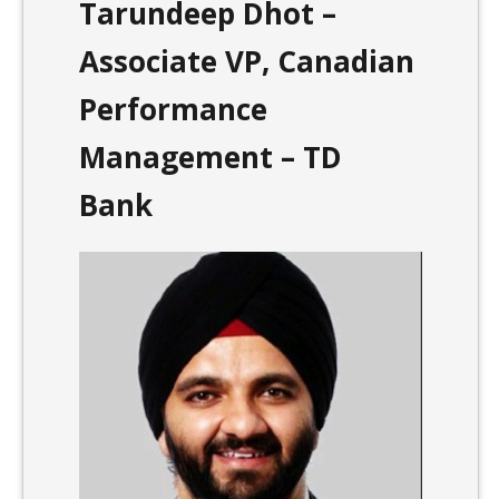
Tarundeep Dhot –
Associate VP, Canadian
Performance
Management – TD
Bank