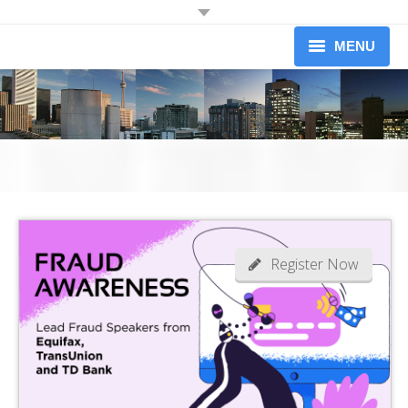
JOIN OUR MAILING LIST
MENU
Receive information on upcoming dinners.
Information on Professional Development Workshops and
About
Conferences.
Newsletters (limited to 1 per month)
Upcoming Events
Workshops
Yes I would like to receive information from the Credit Association of
Greater Toronto
Our Members
Become A Member
Register Now
News
Contact