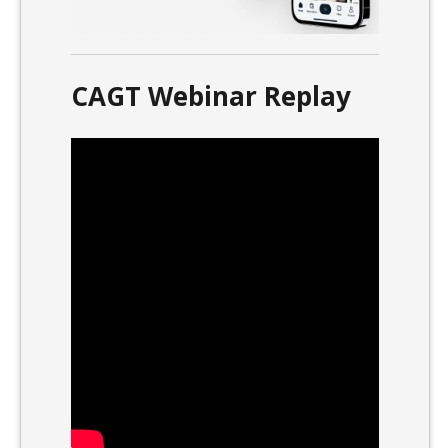
CAGT Webinar Replay