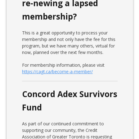
re-newing a lapsed
membership?
This is a great opportunity to process your
membership and not only have the fee for this
program, but we have many others, virtual for
now, planned over the next few months.
For membership information, please visit
https://cagt.ca/become-a-member/
Concord Adex Survivors
Fund
As part of our continued commitment to
supporting our community, the Credit
Association of Greater Toronto is requesting