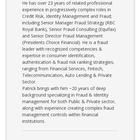
He has over 23 years of related professional
experience in progressively complex roles in
Credit Risk, Identity Management and Fraud;
including Senior Manager Fraud Strategy (RBC
Royal Bank), Senior Fraud Consulting (Equifax)
and Senior Director Fraud Management
(Presidents Choice Financial). He is a fraud
leader with recognized competencies &
expertise in consumer identification,
authentication & fraud risk ranking strategies;
ranging from Financial Services, Fintech,
Telecommunication, Auto Lending & Private
Sector.
Patrick brings with him ~20 years of deep
background specializing in Fraud & Identity
management for both Public & Private sector,
along with experience creating complex fraud
management controls within financial
institutions.