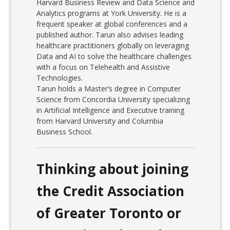
Harvard Business Review and Data Science and
Analytics programs at York University. He is a
frequent speaker at global conferences and a
published author. Tarun also advises leading
healthcare practitioners globally on leveraging
Data and AI to solve the healthcare challenges
with a focus on Telehealth and Assistive
Technologies.
Tarun holds a Master’s degree in Computer
Science from Concordia University specializing
in Artificial Intelligence and Executive training
from Harvard University and Columbia
Business School.
Thinking about joining
the Credit Association
of Greater Toronto or