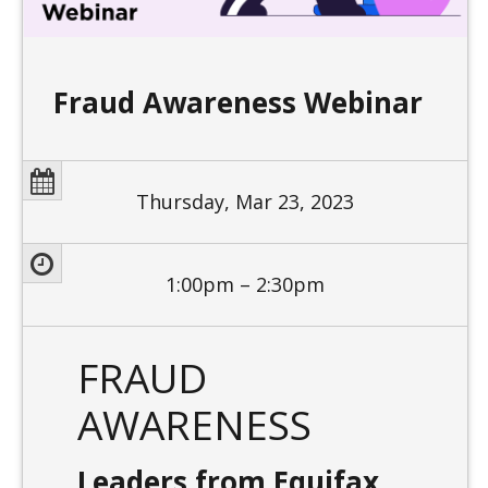
Fraud Awareness Webinar
Thursday, Mar 23, 2023
1:00pm – 2:30pm
FRAUD
AWARENESS
Leaders from Equifax,