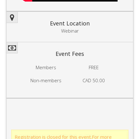
Event Location
Webinar
Event Fees
Members
FREE
Non-members
CAD 50.00
Registration is closed for this event.For more