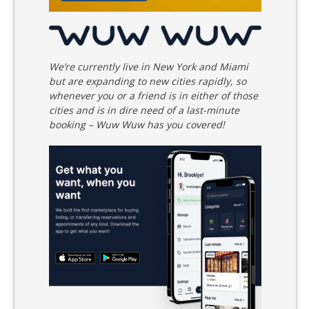
We’re currently live in New York and Miami
but are expanding to new cities rapidly, so
whenever you or a friend is in either of those
cities and is in dire need of a last-minute
booking – Wuw Wuw has you covered!