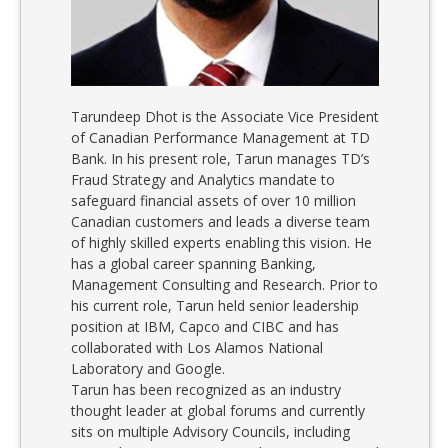
Tarundeep Dhot is the Associate Vice President
of Canadian Performance Management at TD
Bank. In his present role, Tarun manages TD’s
Fraud Strategy and Analytics mandate to
safeguard financial assets of over 10 million
Canadian customers and leads a diverse team
of highly skilled experts enabling this vision. He
has a global career spanning Banking,
Management Consulting and Research. Prior to
his current role, Tarun held senior leadership
position at IBM, Capco and CIBC and has
collaborated with Los Alamos National
Laboratory and Google.
Tarun has been recognized as an industry
thought leader at global forums and currently
sits on multiple Advisory Councils, including