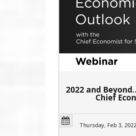
2022 and Beyond…
Chief Eco
Thursday, Feb 3, 202