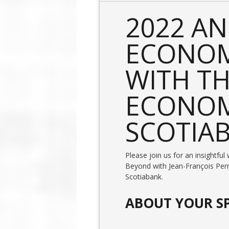
2022 A
ECONOM
WITH TH
ECONOM
SCOTIA
Please join us for an insightf
Beyond with Jean-François Perr
Scotiabank.
ABOUT YOUR S