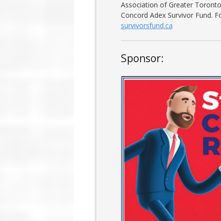
Association of Greater Toronto 
Concord Adex Survivor Fund. Fo
survivorsfund.ca
Sponsor: