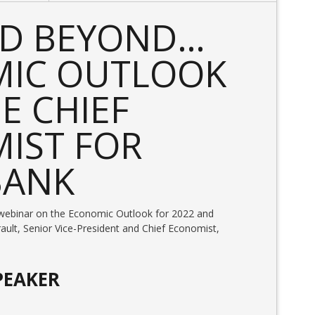
ND BEYOND…
IC OUTLOOK
E CHIEF
IST FOR
BANK
ul webinar on the Economic Outlook for 2022 and
ault, Senior Vice-President and Chief Economist,
PEAKER