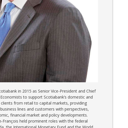
cotiabank in 2015 as Senior Vice-President and Chief
 Economists to support Scotiabank’s domestic and
 clients from retail to capital markets, providing
 business lines and customers with perspectives,
omic, financial market and policy developments.
an-François held prominent roles with the federal
a, the International Monetary Fund and the World