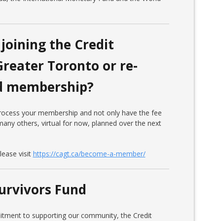
joining the Credit
Greater Toronto or re-
ed membership?
 process your membership and not only have the fee
any others, virtual for now, planned over the next
ease visit
https://cagt.ca/become-a-member/
urvivors Fund
itment to supporting our community, the Credit