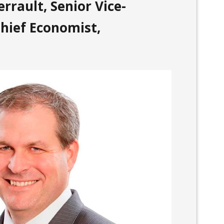
rrault, Senior Vice-
hief Economist,