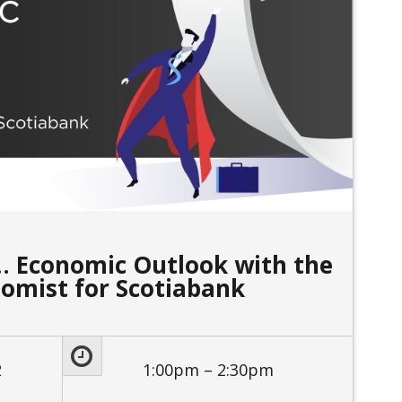
 Economic Outlook with the
nomist for Scotiabank
2
1:00pm – 2:30pm