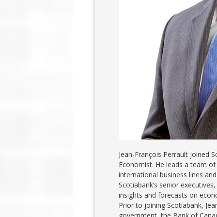
Jean-François Perrault joined S
Economist. He leads a team of
international business lines and
Scotiabank’s senior executives,
insights and forecasts on econ
Prior to joining Scotiabank, Je
government, the Bank of Canad