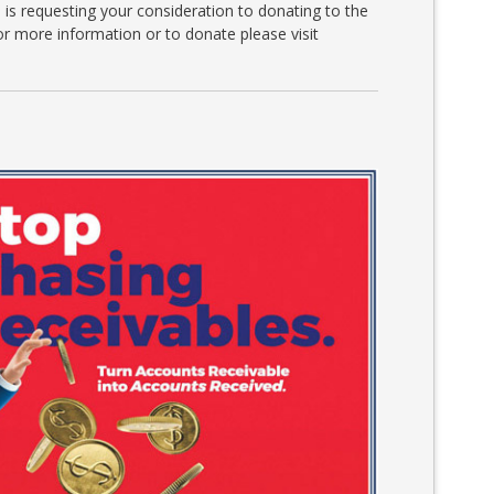
is requesting your consideration to donating to the
r more information or to donate please visit