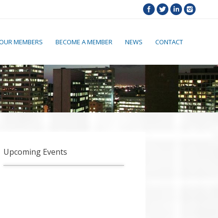
OUR MEMBERS
BECOME A MEMBER
NEWS
CONTACT
Upcoming Events