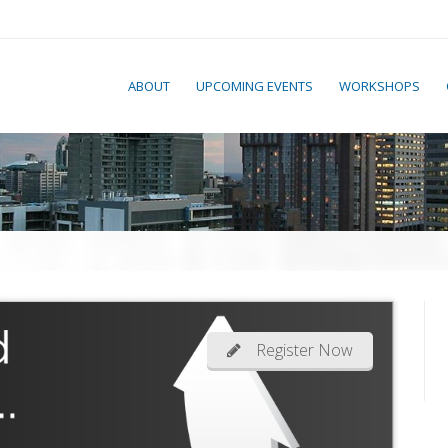
ABOUT
UPCOMING EVENTS
WORKSHOPS
Register Now