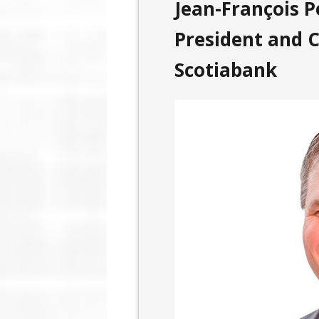
Jean-François Pe
President and C
Scotiabank