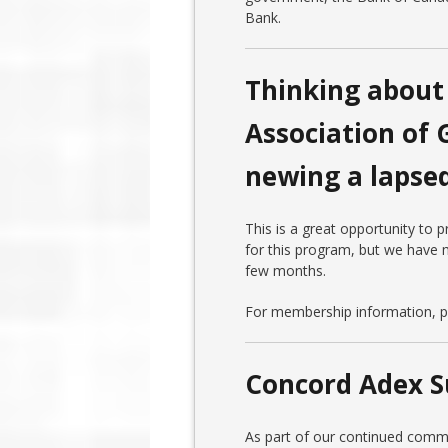
Bank.
Thinking about 
Association of 
newing a laps
This is a great opportunity to
for this program, but we have m
few months.
For membership information, pl
Concord Adex S
As part of our continued comm