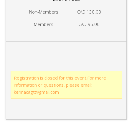
Non-Members
CAD 130.00
Members
CAD 95.00
Registration is closed for this event.For more
information or questions, please email:
kerinacagt@gmail.com