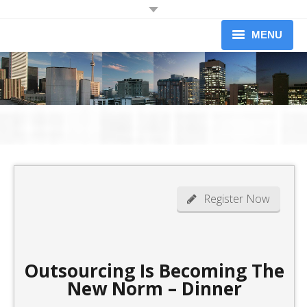
JOIN OUR MAILING LIST
MENU
Receive information on upcoming dinners.
Information on Professional Development Workshops and
About
Conferences.
Newsletters (limited to 1 per month)
Upcoming Events
Workshops
Yes I would like to receive information from the Credit Association of
Greater Toronto
Our Members
Become A Member
Register Now
News
Contact
Outsourcing Is Becoming The
New Norm – Dinner