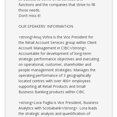
functions and the companies that strive to fill
those needs.
Don’t miss it!
OUR SPEAKERS' INFORMATION
<strong>Anuj Vohra is the Vice President for
the Retail Account Services group within Client
Account Management in CIBC</strong>.
Accountable for development of long-term
strategic performance objectives and executing
on operational, customer, shareholder and
people management strategies. Manages the
operating performance of 3 geographically
located centres with over 400+ employees
supporting all Retail Products and Small
Business Banking products within CIBC.
<strong>Lora Paglia is Vice President, Business
Analytics with Scotiabank</strong>. Lora leads
the strategic analysis and quantification of