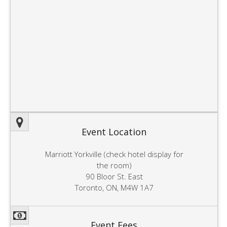
Event Location
Marriott Yorkville (check hotel display for
the room)
90 Bloor St. East
Toronto, ON, M4W 1A7
Event Fees