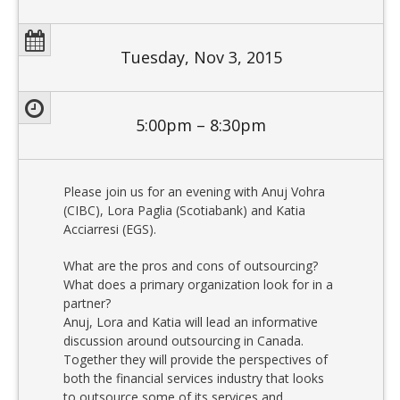
Tuesday, Nov 3, 2015
5:00pm – 8:30pm
Please join us for an evening with Anuj Vohra
(CIBC), Lora Paglia (Scotiabank) and Katia
Acciarresi (EGS).
What are the pros and cons of outsourcing?
What does a primary organization look for in a
partner?
Anuj, Lora and Katia will lead an informative
discussion around outsourcing in Canada.
Together they will provide the perspectives of
both the financial services industry that looks
to outsource some of its services and