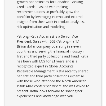
growth opportunities for Canadian Banking
Credit Cards. Tasked with making
recommendations to profitably grow the
portfolio by leveraging internal and external
insights from their work in product analytics,
risk optimization and modelling.
<strong>Katia Acciarresi is a Senior Vice
President, Sales with EGS</strong>, a 1.1
Billion dollar company operating in eleven
countries and serving the financial industry in
first and third party collections and fraud. Katia
has been with EGS for 21 years and is a
recognized expert in Global Accounts
Receivable Management. Katia recently shared
her first and third party collections expertise
with those who attended the North American
InsideARM conference where she was asked to
present. Katia looks forward to sharing her
experiences and knowledge with you.