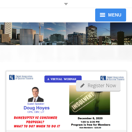
JOIN OUR MAILING LIST
MENU
Receive information on upcoming dinners.
Information on Professional Development Workshops and
About
Conferences.
Newsletters (limited to 1 per month)
Upcoming Events
Workshops
Yes I would like to receive information from the Credit Association of
Greater Toronto
Our Members
Become A Member
Register Now
News
Contact