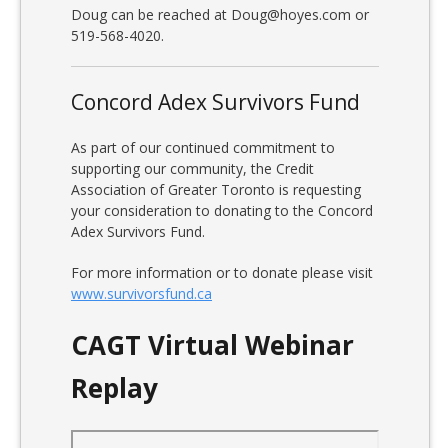
Doug can be reached at Doug@hoyes.com or
519-568-4020.
Concord Adex Survivors Fund
As part of our continued commitment to
supporting our community, the Credit
Association of Greater Toronto is requesting
your consideration to donating to the Concord
Adex Survivors Fund.
For more information or to donate please visit
www.survivorsfund.ca
CAGT Virtual Webinar
Replay