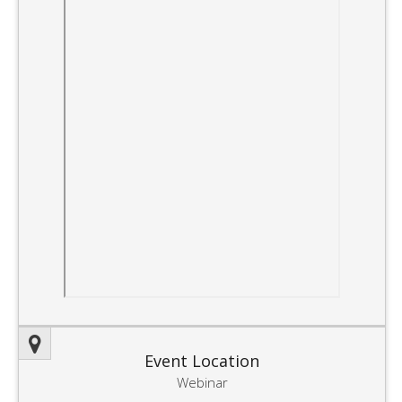
Event Location
Webinar