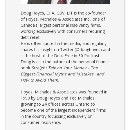
Doug Hoyes, CPA, CBV, LIT is the co-founder
of Hoyes, Michalos & Associates Inc., one of
Canada’s largest personal insolvency firms,
working exclusively with consumers requiring
debt relief.
He is often quoted in the media, and regularly
shares his insight on Twitter (@doughoyes) and
is the host of the Debt Free in 30 Podcast.
Doug is also the author of the personal finance
book
Straight Talk on Your Money – The
Biggest Financial Myths and Mistakes…and
How to Avoid Them
.
Hoyes, Michalos & Associates was founded in
1999 by Doug Hoyes and Ted Michalos,
growing to 24 offices across Ontario to
become one of the largest independent firms
in the country focussing exclusively on
consumer insolvency.