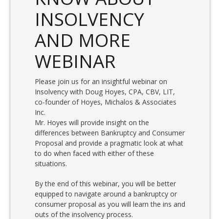
INSOLVENCY
AND MORE
WEBINAR
Please join us for an insightful webinar on
Insolvency with Doug Hoyes, CPA, CBV, LIT,
co-founder of Hoyes, Michalos & Associates
Inc.
Mr. Hoyes will provide insight on the
differences between Bankruptcy and Consumer
Proposal and provide a pragmatic look at what
to do when faced with either of these
situations.
By the end of this webinar, you will be better
equipped to navigate around a bankruptcy or
consumer proposal as you will learn the ins and
outs of the insolvency process.