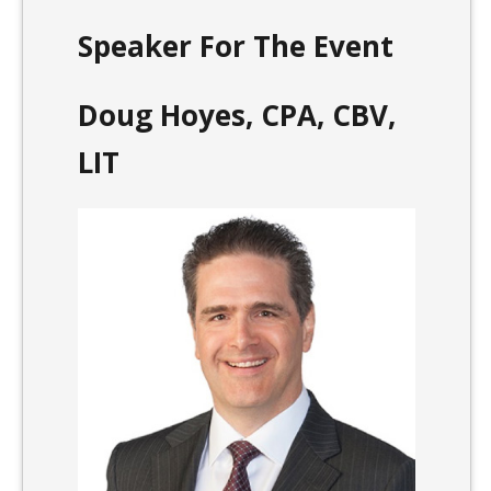
Speaker For The Event
Doug Hoyes, CPA, CBV,
LIT