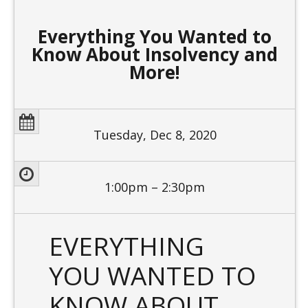
Everything You Wanted to
Know About Insolvency and
More!
Tuesday, Dec 8, 2020
1:00pm – 2:30pm
EVERYTHING
YOU WANTED TO
KNOW ABOUT