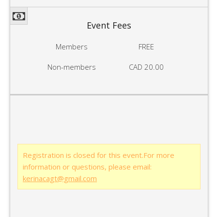
Event Fees
Members
FREE
Non-members
CAD 20.00
Registration is closed for this event.For more
information or questions, please email:
kerinacagt@gmail.com