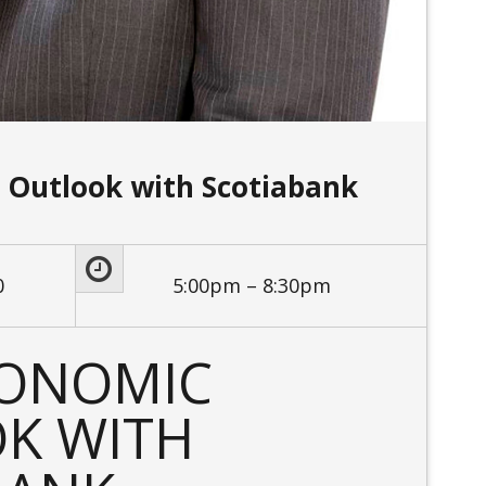
 Outlook with Scotiabank
0
5:00pm – 8:30pm
CONOMIC
K WITH