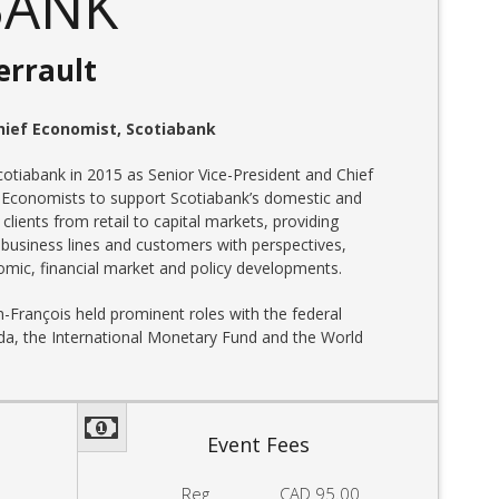
BANK
errault
hief Economist, Scotiabank
cotiabank in 2015 as Senior Vice-President and Chief
 Economists to support Scotiabank’s domestic and
 clients from retail to capital markets, providing
 business lines and customers with perspectives,
omic, financial market and policy developments.
an-François held prominent roles with the federal
a, the International Monetary Fund and the World
Event Fees
Reg
CAD 95.00