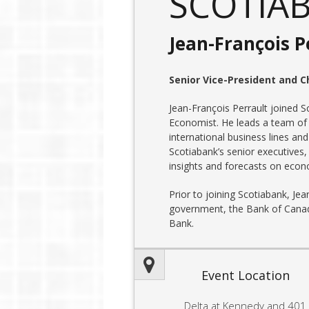
SCOTIA
Jean-François P
Senior Vice-President and C
Jean-François Perrault joined S
Economist. He leads a team of
international business lines and
Scotiabank’s senior executives,
insights and forecasts on econ
Prior to joining Scotiabank, Je
government, the Bank of Canad
Bank.
Event Location
Delta at Kennedy and 401