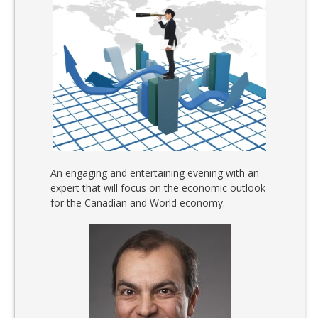
An engaging and entertaining evening with an
expert that will focus on the economic outlook
for the Canadian and World economy.