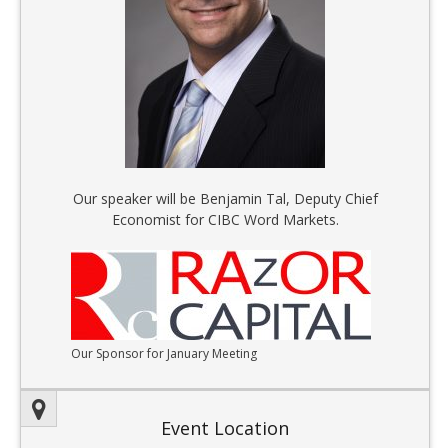
Our speaker will be Benjamin Tal, Deputy Chief
Economist for CIBC Word Markets.
Our Sponsor for January Meeting
Event Location