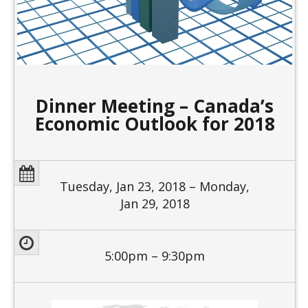
Dinner Meeting – Canada’s
Economic Outlook for 2018
Tuesday, Jan 23, 2018 – Monday,
Jan 29, 2018
5:00pm – 9:30pm