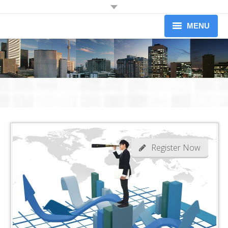
JOIN OUR MAILING LIST
MENU
Receive information on upcoming dinners.
Information on Professional Development Workshops and
About
Conferences.
Newsletters (limited to 1 per month)
Upcoming Events
Workshops
Yes I would like to receive information from the Credit Association of
Greater Toronto
Our Members
Become A Member
Register Now
News
Contact