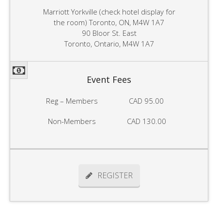
Marriott Yorkville (check hotel display for
the room) Toronto, ON, M4W 1A7
90 Bloor St. East
Toronto, Ontario, M4W 1A7
Event Fees
Reg – Members
CAD 95.00
Non-Members
CAD 130.00
REGISTER