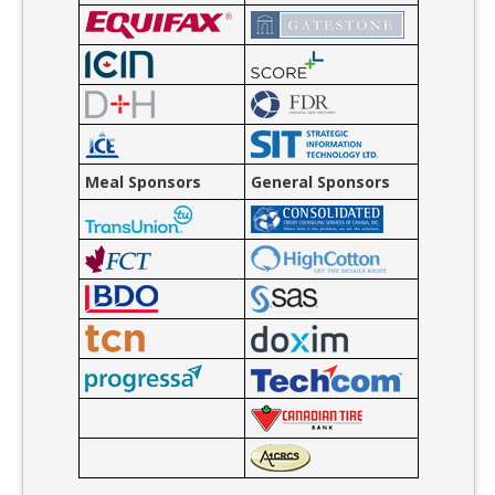
Meal Sponsors
General Sponsors