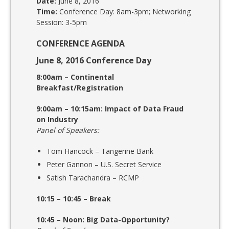
Date:
June 8, 2016
Time:
Conference Day: 8am-3pm; Networking
Session: 3-5pm
CONFERENCE AGENDA
June 8, 2016 Conference Day
8:00am – Continental
Breakfast/Registration
9:00am – 10:15am: Impact of Data Fraud
on Industry
Panel of Speakers:
Tom Hancock – Tangerine Bank
Peter Gannon – U.S. Secret Service
Satish Tarachandra – RCMP
10:15 – 10:45 – Break
10:45 – Noon: Big Data-Opportunity?