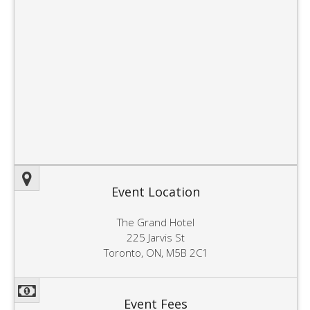
Event Location
The Grand Hotel
225 Jarvis St
Toronto, ON, M5B 2C1
Event Fees