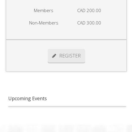
Members
CAD 200.00
Non-Members
CAD 300.00
REGISTER
Upcoming Events