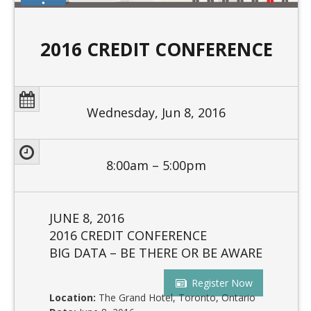
2016 CREDIT CONFERENCE
Wednesday, Jun 8, 2016
8:00am – 5:00pm
JUNE 8, 2016
2016 CREDIT CONFERENCE
BIG DATA – BE THERE OR BE AWARE
Register Now
Location:
The Grand Hotel, Toronto, Ontario