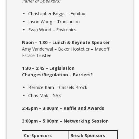
Panel of Speakers:
Christopher Briggs – Equifax
Jason Wang – Transunion
Evan Wood – Environics
Noon – 1:30 – Lunch & Keynote Speaker
Amy Vanderwal – Baker Hostetler – Madoff
Estate Trustee
1:30 – 2:45 – Legislation
Changes/Regulation – Barriers?
Bernice Karn – Cassels Brock
Chris Mak – SAS
2:45pm – 3:00pm – Raffle and Awards
3:00pm – 5:00pm – Networking Session
Co-Sponsors
Break Sponsors