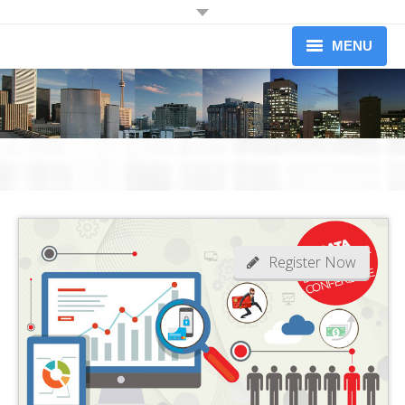
JOIN OUR MAILING LIST
MENU
Receive information on upcoming dinners.
Information on Professional Development Workshops and
About
Conferences.
Newsletters (limited to 1 per month)
Upcoming Events
Workshops
Yes I would like to receive information from the Credit Association of
Greater Toronto
Our Members
Become A Member
Register Now
News
Contact