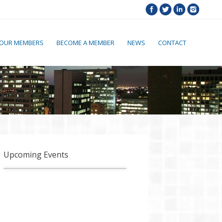
OUR MEMBERS
BECOME A MEMBER
NEWS
CONTACT
Upcoming Events