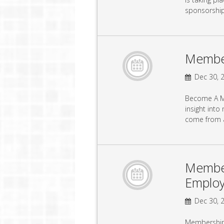
sponsorshi
Member
Dec 30, 2
Become A Me
insight into
come from a
Member
Emplo
Dec 30, 2
Membership 