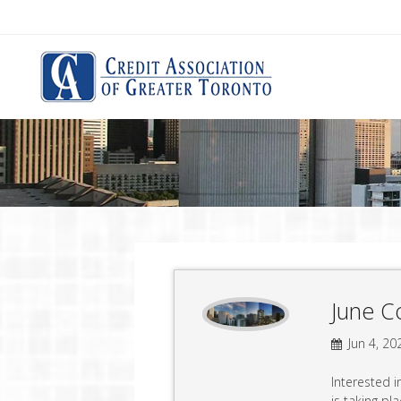
June C
Jun 4, 20
Interested 
is taking pl