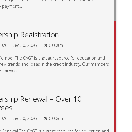
p payment…
ship Registration
026 – Dec 30, 2026
6:00am
mber The CAGT is a great resource for education and
 new trends and ideas in the credit industry. Our members
ll areas…
ship Renewal – Over 10
yees
026 – Dec 30, 2026
6:00am
Renewal The CAGT is a great resource for education and