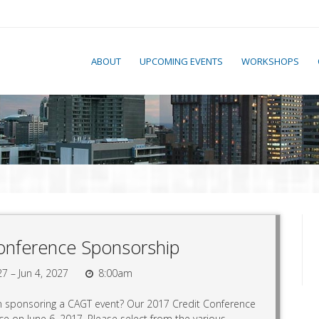
ABOUT
UPCOMING EVENTS
WORKSHOPS
onference Sponsorship
27 – Jun 4, 2027
8:00am
in sponsoring a CAGT event? Our 2017 Credit Conference
ace on June 6, 2017. Please select from the various