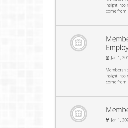
insight into
come from 
Member
Emplo
Jan 1, 201
Membership 
insight into
come from 
Membe
Jan 1, 202