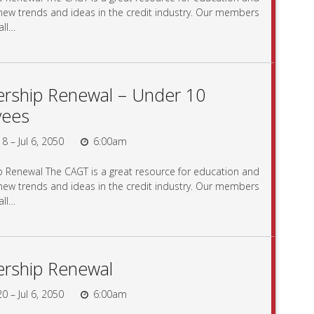
 new trends and ideas in the credit industry. Our members
all…
ship Renewal – Under 10
yees
8 – Jul 6, 2050
6:00am
Renewal The CAGT is a great resource for education and
 new trends and ideas in the credit industry. Our members
all…
rship Renewal
0 – Jul 6, 2050
6:00am